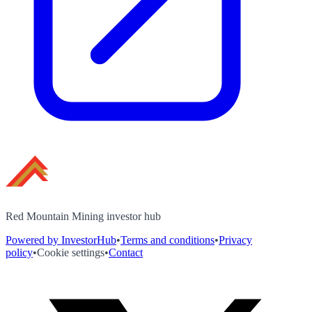
Red Mountain Mining investor hub
Powered by InvestorHub
•
Terms and conditions
•
Privacy
policy
•
Cookie settings
•
Contact