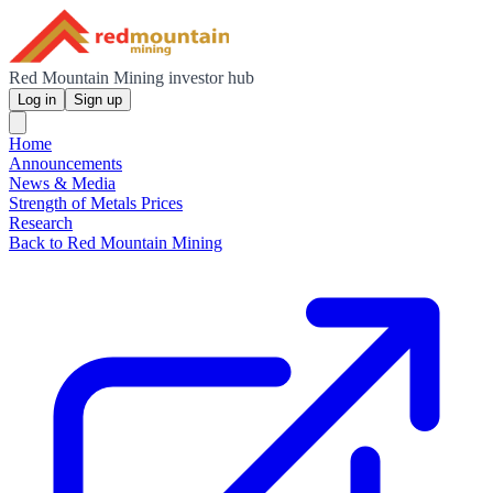
Red Mountain Mining investor hub
Log in
Sign up
Home
Announcements
News & Media
Strength of Metals Prices
Research
Back to Red Mountain Mining