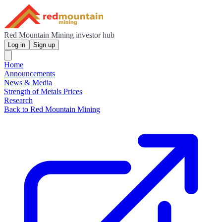
Red Mountain Mining investor hub
Log in
Sign up
Home
Announcements
News & Media
Strength of Metals Prices
Research
Back to Red Mountain Mining