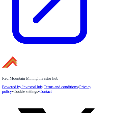
Red Mountain Mining investor hub
Powered by InvestorHub
•
Terms and conditions
•
Privacy
policy
•
Cookie settings
•
Contact