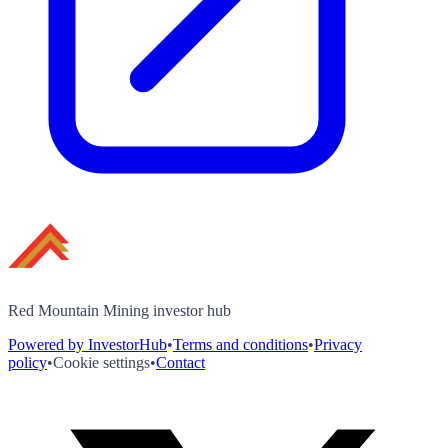
Red Mountain Mining investor hub
Powered by InvestorHub
•
Terms and conditions
•
Privacy
policy
•
Cookie settings
•
Contact