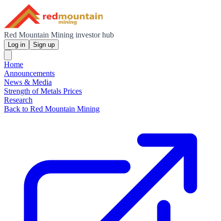
Red Mountain Mining investor hub
Log in
Sign up
Home
Announcements
News & Media
Strength of Metals Prices
Research
Back to Red Mountain Mining