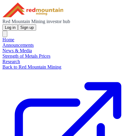
Red Mountain Mining investor hub
Log in
Sign up
Home
Announcements
News & Media
Strength of Metals Prices
Research
Back to Red Mountain Mining