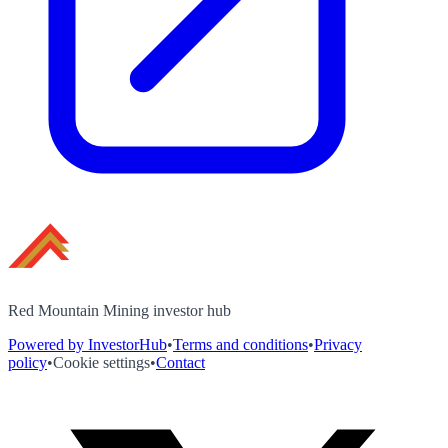
Red Mountain Mining investor hub
Powered by InvestorHub
•
Terms and conditions
•
Privacy
policy
•
Cookie settings
•
Contact