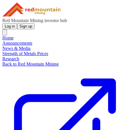
Red Mountain Mining investor hub
Log in
Sign up
Home
Announcements
News & Media
Strength of Metals Prices
Research
Back to Red Mountain Mining