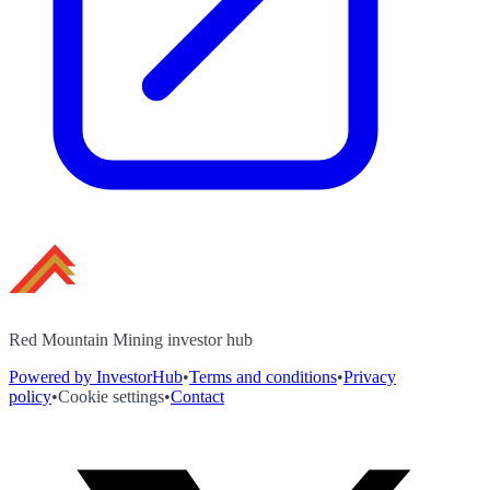
Red Mountain Mining investor hub
Powered by InvestorHub
•
Terms and conditions
•
Privacy
policy
•
Cookie settings
•
Contact